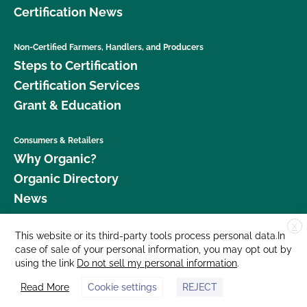
Certification News
Non-Certified Farmers, Handlers, and Producers
Steps to Certification
Certification Services
Grant & Education
Consumers & Retailers
Why Organic?
Organic Directory
News
X
Donate
This website or its third-party tools process personal data.In
case of sale of your personal information, you may opt out by
Careers
using the link
Do not sell my personal information
.
Media Room
Read More
Cookie settings
REJECT
Contact Us