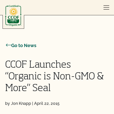
Skip to content
Go to News
CCOF Launches
“Organic is Non-GMO &
More” Seal
by Jon Knapp
|
April 22, 2015