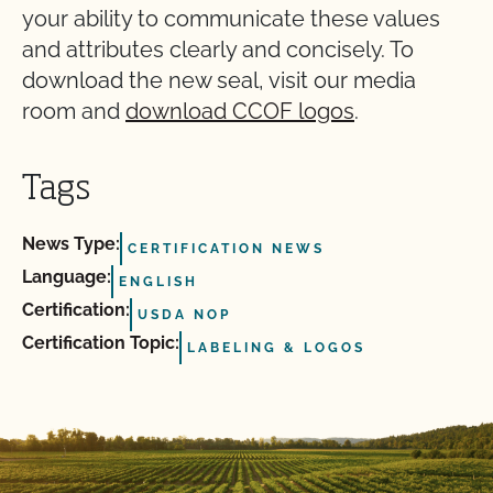
your ability to communicate these values
and attributes clearly and concisely. To
download the new seal, visit our media
room and
download CCOF logos
.
Tags
News Type:
CERTIFICATION NEWS
Language:
ENGLISH
Certification:
USDA NOP
Certification Topic:
LABELING & LOGOS