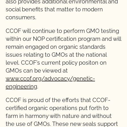
also provides additional environmental and
social benefits that matter to modern
consumers.
CCOF will continue to perform GMO testing
within our NOP certification program and will
remain engaged on organic standards
issues relating to GMOs at the national
level. CCOF’s current policy positon on
GMOs can be viewed at
www.ccof.org/advocacy/genetic-
engineering
.
CCOF is proud of the efforts that CCOF-
certified organic operations put forth to
farm in harmony with nature and without
the use of GMOs. These new seals support