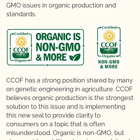
GMO issues in organic production and
standards.
CCOF has a strong position shared by many
on genetic engineering in agriculture. CCOF
believes organic production is the strongest
solution to this issue and is implementing
this new seal to provide clarity to
consumers on a topic that is often
misunderstood. Organic is non-GMO, but