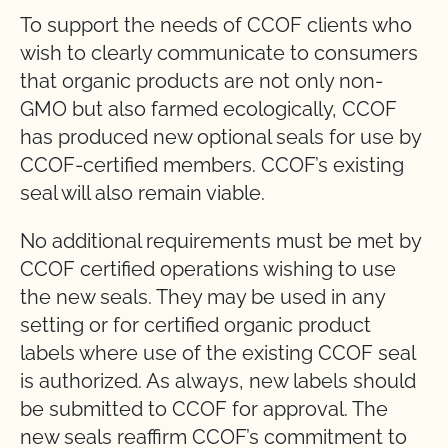
To support the needs of CCOF clients who
wish to clearly communicate to consumers
that organic products are not only non-
GMO but also farmed ecologically, CCOF
has produced new optional seals for use by
CCOF-certified members. CCOF’s existing
seal will also remain viable.
No additional requirements must be met by
CCOF certified operations wishing to use
the new seals. They may be used in any
setting or for certified organic product
labels where use of the existing CCOF seal
is authorized. As always, new labels should
be submitted to CCOF for approval. The
new seals reaffirm CCOF’s commitment to