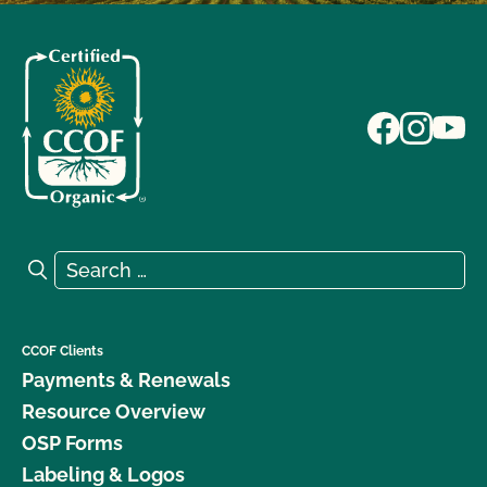
Search for:
Search
CCOF Clients
Payments & Renewals
Resource Overview
OSP Forms
Labeling & Logos