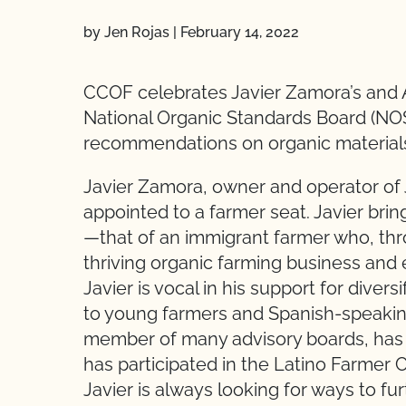
by Jen Rojas
|
February 14, 2022
CCOF celebrates Javier Zamora’s and 
National Organic Standards Board (NOS
recommendations on organic materials 
Javier Zamora, owner and operator of 
appointed to a farmer seat. Javier bri
—that of an immigrant farmer who, thr
thriving organic farming business and
Javier is vocal in his support for dive
to young farmers and Spanish-speaking
member of many advisory boards, has
has participated in the Latino Farmer C
Javier is always looking for ways to f