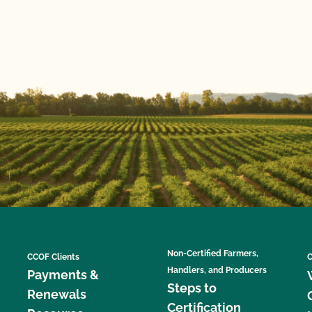
Non-Certified Farmers,
CCOF Clients
C
Handlers, and Producers
Payments &
Steps to
Renewals
Certification