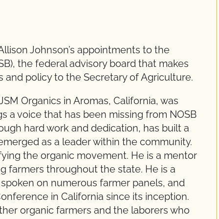
Allison Johnson’s appointments to the
B), the federal advisory board that makes
and policy to the Secretary of Agriculture.
JSM Organics in Aromas, California, was
ngs a voice that has been missing from NOSB
ough hard work and dedication, has built a
 emerged as a leader within the community.
rsifying the organic movement. He is a mentor
 farmers throughout the state. He is a
 spoken on numerous farmer panels, and
onference in California since its inception.
urther organic farmers and the laborers who