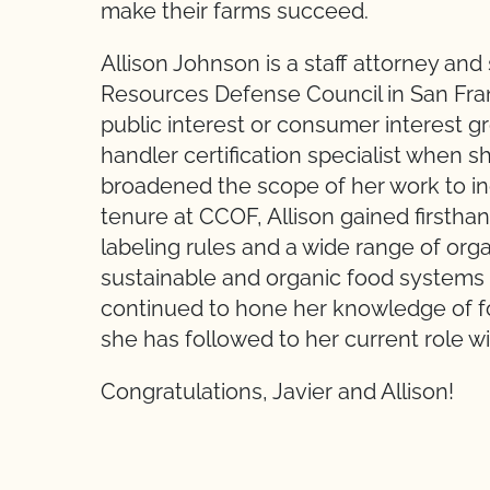
make their farms succeed.
Allison Johnson is a staff attorney and
Resources Defense Council in San Fran
public interest or consumer interest g
handler certification specialist when
broadened the scope of her work to inc
tenure at CCOF, Allison gained firsth
labeling rules and a wide range of orga
sustainable and organic food systems l
continued to hone her knowledge of fo
she has followed to her current role 
Congratulations, Javier and Allison!