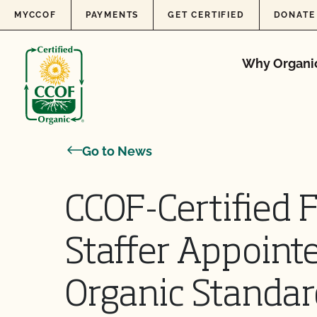
Skip to content
MYCCOF
PAYMENTS
GET CERTIFIED
DONATE
Why Organi
Go to News
CCOF-Certified 
Staffer Appoint
Organic Standa