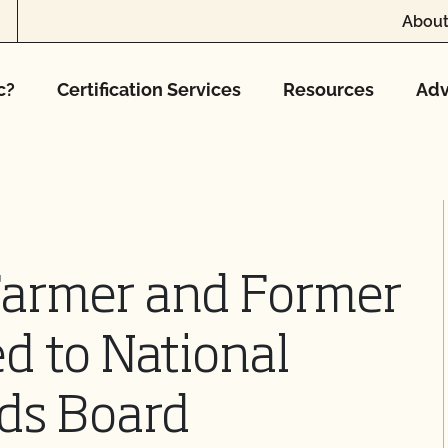
About
c?
Certification Services
Resources
Adv
Farmer and Former
ed to National
rds Board