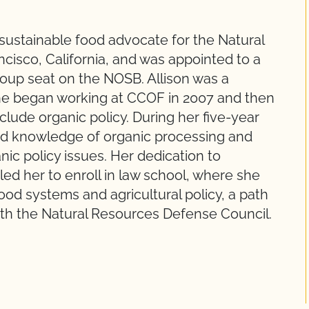
 sustainable food advocate for the Natural
cisco, California, and was appointed to a
roup seat on the NOSB. Allison was a
 she began working at CCOF in 2007 and then
lude organic policy. During her five-year
and knowledge of organic processing and
nic policy issues. Her dedication to
ed her to enroll in law school, where she
od systems and agricultural policy, a path
with the Natural Resources Defense Council.