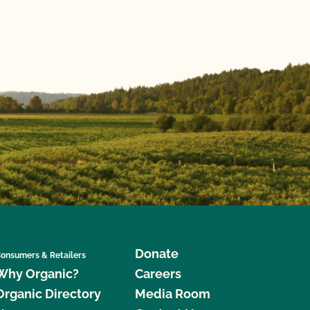
Donate
onsumers & Retailers
Why Organic?
Careers
Organic Directory
Media Room