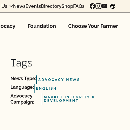
 Us
News
Events
Directory
Shop
FAQs
chang
ocacy
Foundation
Choose Your Farmer
Tags
News Type:
ADVOCACY NEWS
Language:
ENGLISH
Advocacy
MARKET INTEGRITY &
DEVELOPMENT
Campaign: