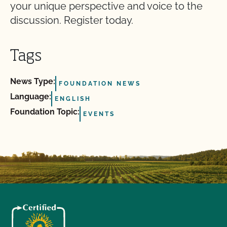
your unique perspective and voice to the
discussion. Register today.
Tags
News Type:
FOUNDATION NEWS
Language:
ENGLISH
Foundation Topic:
EVENTS