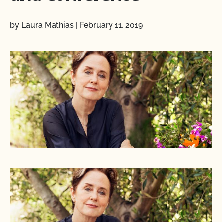
by Laura Mathias
|
February 11, 2019