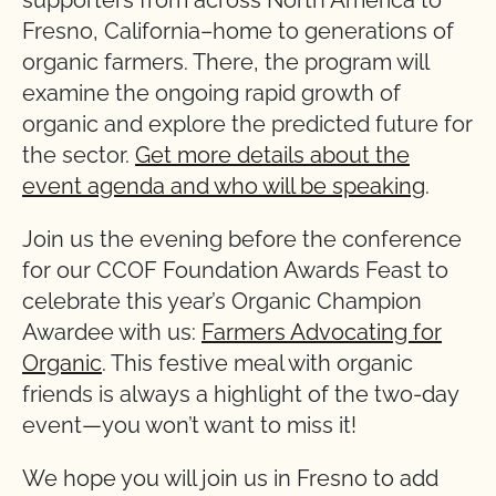
supporters from across North America to
Fresno, California–home to generations of
organic farmers. There, the program will
examine the ongoing rapid growth of
organic and explore the predicted future for
the sector.
Get more details about the
event agenda and who will be speaking
.
Join us the evening before the conference
for our CCOF Foundation Awards Feast to
celebrate this year’s Organic Champion
Awardee with us:
Farmers Advocating for
Organic
. This festive meal with organic
friends is always a highlight of the two-day
event—you won’t want to miss it!
We hope you will join us in Fresno to add