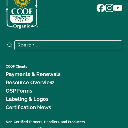
Search for:
Search
CCOF Clients
Payments & Renewals
Resource Overview
OSP Forms
Labeling & Logos
Certification News
Non-Certified Farmers, Handlers, and Producers