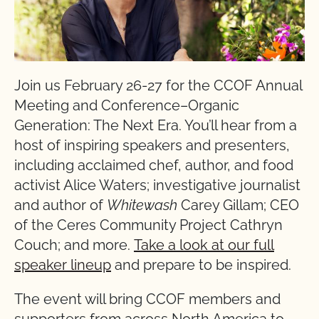
Join us February 26-27 for the CCOF Annual
Meeting and Conference–Organic
Generation: The Next Era. You’ll hear from a
host of inspiring speakers and presenters,
including acclaimed chef, author, and food
activist Alice Waters; investigative journalist
and author of
Whitewash
Carey Gillam; CEO
of the Ceres Community Project Cathryn
Couch; and more.
Take a look at our full
speaker lineup
and prepare to be inspired.
The event will bring CCOF members and