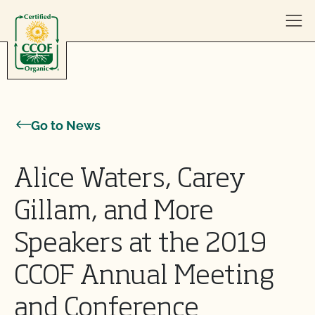
Skip to content
Go to News
Alice Waters, Carey
Gillam, and More
Speakers at the 2019
CCOF Annual Meeting
and Conference