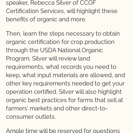
speaker, Rebecca Silver of CCOF
Certification Services, will highlight these
benefits of organic and more.
Then, learn the steps necessary to obtain
organic certification for crop production
through the USDA National Organic
Program. Silver will review land
requirements, what records you need to
keep, what input materials are allowed, and
other key requirements needed to get your
operation certified. Silver will also highlight
organic best practices for farms that sell at
farmers’ markets and other direct-to-
consumer outlets.
Ample time will be reserved for questions