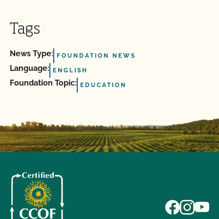
Tags
News Type:
FOUNDATION NEWS
Language:
ENGLISH
Foundation Topic:
EDUCATION