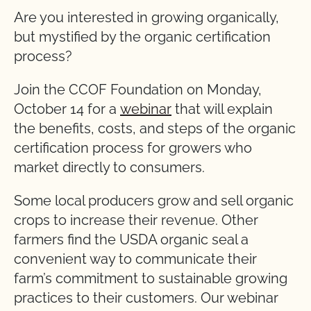
Are you interested in growing organically,
but mystified by the organic certification
process?
Join the CCOF Foundation on Monday,
October 14 for a
webinar
that will explain
the benefits, costs, and steps of the organic
certification process for growers who
market directly to consumers.
Some local producers grow and sell organic
crops to increase their revenue. Other
farmers find the USDA organic seal a
convenient way to communicate their
farm’s commitment to sustainable growing
practices to their customers. Our webinar