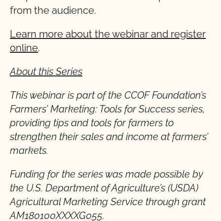
from the audience.
Learn more about the webinar and register
online
.
About this Series
This webinar is part of the CCOF Foundation’s
Farmers’ Marketing: Tools for Success series,
providing tips and tools for farmers to
strengthen their sales and income at farmers’
markets.
Funding for the series was made possible by
the U.S. Department of Agriculture’s (USDA)
Agricultural Marketing Service through grant
AM180100XXXXG055.