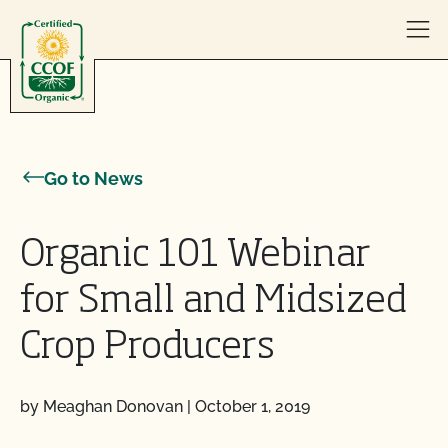
Skip to content
Go to News
Organic 101 Webinar
for Small and Midsized
Crop Producers
by Meaghan Donovan
|
October 1, 2019