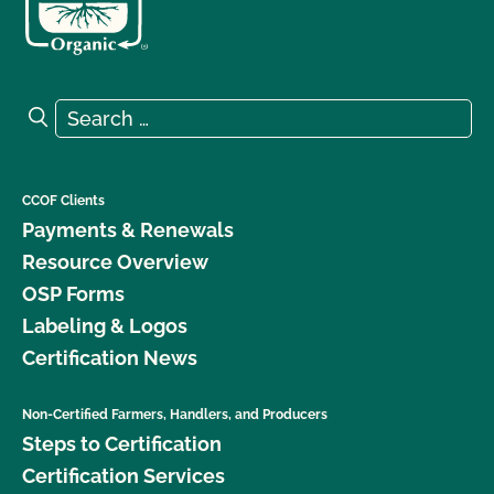
Search for:
Search
CCOF Clients
Payments & Renewals
Resource Overview
OSP Forms
Labeling & Logos
Certification News
Non-Certified Farmers, Handlers, and Producers
Steps to Certification
Certification Services