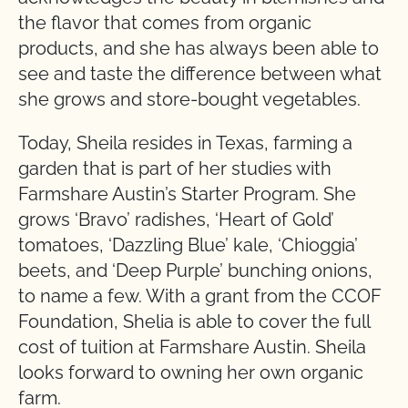
the flavor that comes from organic
products, and she has always been able to
see and taste the difference between what
she grows and store-bought vegetables.
Today, Sheila resides in Texas, farming a
garden that is part of her studies with
Farmshare Austin’s Starter Program. She
grows ‘Bravo’ radishes, ‘Heart of Gold’
tomatoes, ‘Dazzling Blue’ kale, ‘Chioggia’
beets, and ‘Deep Purple’ bunching onions,
to name a few. With a grant from the CCOF
Foundation, Shelia is able to cover the full
cost of tuition at Farmshare Austin. Sheila
looks forward to owning her own organic
farm.