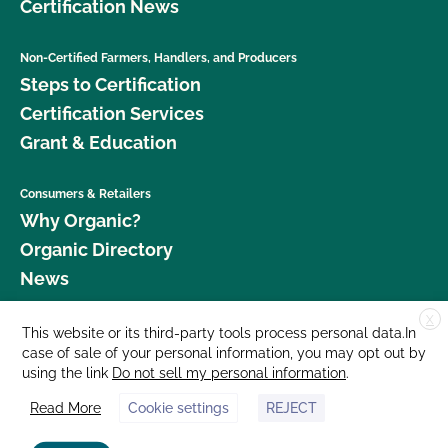
Certification News
Non-Certified Farmers, Handlers, and Producers
Steps to Certification
Certification Services
Grant & Education
Consumers & Retailers
Why Organic?
Organic Directory
News
X
Donate
This website or its third-party tools process personal data.In
case of sale of your personal information, you may opt out by
Careers
using the link
Do not sell my personal information
.
Media Room
Read More
Cookie settings
REJECT
Contact Us