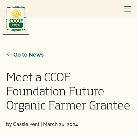
Skip to content
Go to News
Meet a CCOF
Foundation Future
Organic Farmer Grantee
by Cassie Kent
|
March 26, 2024