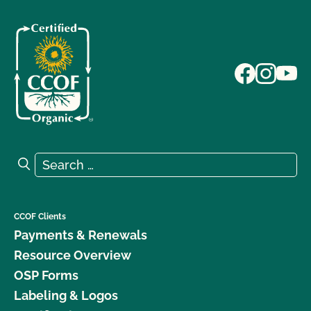
Search for:
Search
CCOF Clients
Payments & Renewals
Resource Overview
OSP Forms
Labeling & Logos