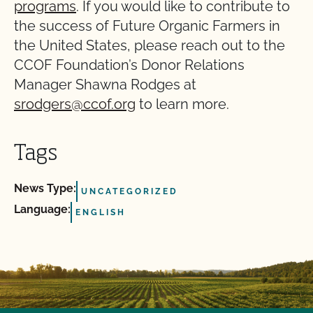
programs
. If you would like to contribute to
the success of Future Organic Farmers in
the United States, please reach out to the
CCOF Foundation’s Donor Relations
Manager Shawna Rodges at
srodgers@ccof.org
to learn more.
Tags
News Type:
UNCATEGORIZED
Language:
ENGLISH