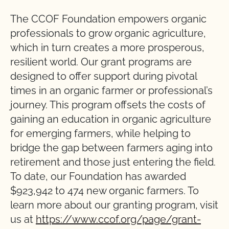
The CCOF Foundation empowers organic
professionals to grow organic agriculture,
which in turn creates a more prosperous,
resilient world. Our grant programs are
designed to offer support during pivotal
times in an organic farmer or professional’s
journey. This program offsets the costs of
gaining an education in organic agriculture
for emerging farmers, while helping to
bridge the gap between farmers aging into
retirement and those just entering the field.
To date, our Foundation has awarded
$923,942 to 474 new organic farmers. To
learn more about our granting program, visit
us at
https://www.ccof.org/page/grant-