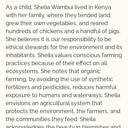
As a child, Shelia Wambui lived in Kenya
with her family, where they tended land,
grew their own vegetables, and reared
hundreds of chickens and a handful of pigs.
She believes it is our responsibility to be
ethical stewards for the environment and its
inhabitants. Sheila values conscious farming
practices because of their effect on all
ecosystems. She notes that organic
farming, by avoiding the use of synthetic
fertilizers and pesticides, reduces harmful
exposure to humans and waterways. Sheila
envisions an agricultural system that
protects the environment, the farmers, and
the communities they feed. Sheila
acknowledges the beauty in blemishes and