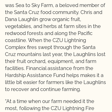
was Sea to Sky Farm, a beloved member of
the Santa Cruz food community. Chris and
Dana Laughlin grow organic fruit,
vegetables, and herbs at farm sites in the
redwood forests and along the Pacific
coastline. When the CZU Lightning
Complex fires swept through the Santa
Cruz mountains last year, the Laughlins lost
their fruit orchard, equipment, and farm
facilities. Financial assistance from the
Hardship Assistance Fund helps makes it a
little bit easier for farmers like the Laughlins
to recover and continue farming.
“At a time when our farm needed it the
most, following the CZU Lightning Fire