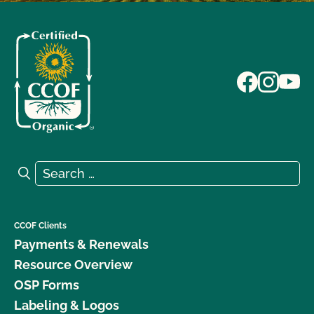
Search for:
Search
CCOF Clients
Payments & Renewals
Resource Overview
OSP Forms
Labeling & Logos