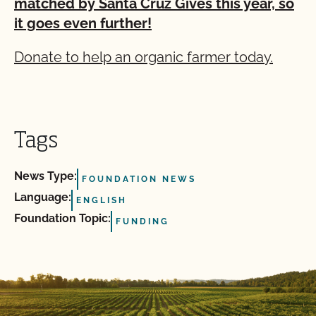
matched by Santa Cruz Gives this year, so
it goes even further!
Donate to help an organic farmer today.
Tags
News Type:
FOUNDATION NEWS
Language:
ENGLISH
Foundation Topic:
FUNDING