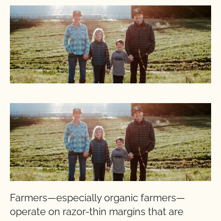
Farmers—especially organic farmers—
operate on razor-thin margins that are