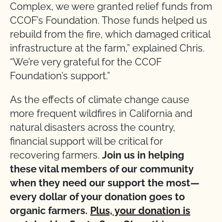
Complex, we were granted relief funds from
CCOF’s Foundation. Those funds helped us
rebuild from the fire, which damaged critical
infrastructure at the farm,” explained Chris.
“We’re very grateful for the CCOF
Foundation’s support.”
As the effects of climate change cause
more frequent wildfires in California and
natural disasters across the country,
financial support will be critical for
recovering farmers.
Join us in helping
these vital members of our community
when they need our support the most—
every dollar of your donation goes to
organic farmers.
Plus, your donation is