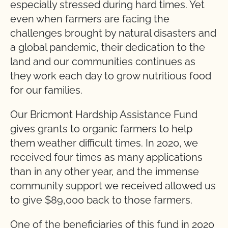
especially stressed during hard times. Yet
even when farmers are facing the
challenges brought by natural disasters and
a global pandemic, their dedication to the
land and our communities continues as
they work each day to grow nutritious food
for our families.
Our Bricmont Hardship Assistance Fund
gives grants to organic farmers to help
them weather difficult times. In 2020, we
received four times as many applications
than in any other year, and the immense
community support we received allowed us
to give $89,000 back to those farmers.
One of the beneficiaries of this fund in 2020