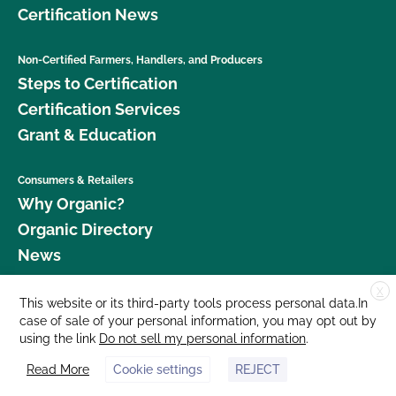
Certification News
Non-Certified Farmers, Handlers, and Producers
Steps to Certification
Certification Services
Grant & Education
Consumers & Retailers
Why Organic?
Organic Directory
News
X
Donate
This website or its third-party tools process personal data.In
case of sale of your personal information, you may opt out by
Careers
using the link
Do not sell my personal information
.
Media Room
Read More
Cookie settings
REJECT
Contact Us