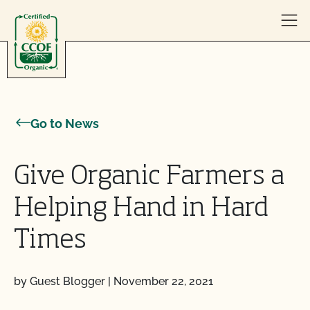
Skip to content
Go to News
Give Organic Farmers a
Helping Hand in Hard
Times
by Guest Blogger
|
November 22, 2021