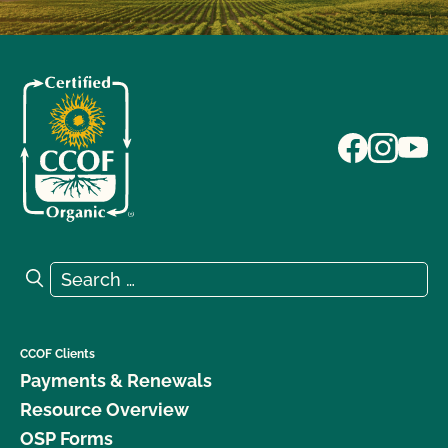
Search for:
Search
CCOF Clients
Payments & Renewals
Resource Overview
OSP Forms