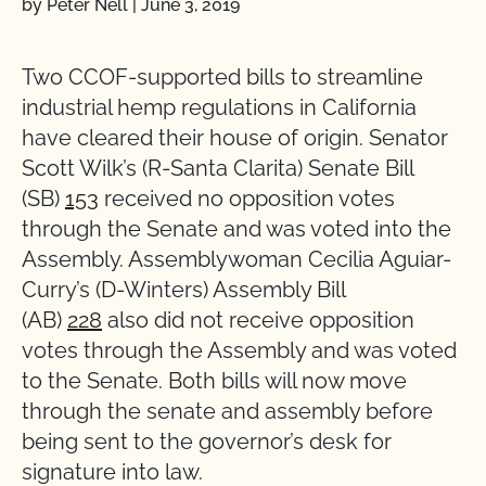
by Peter Nell
|
June 3, 2019
Two CCOF-supported bills to streamline
industrial hemp regulations in California
have cleared their house of origin. Senator
Scott Wilk’s (R-Santa Clarita) Senate Bill
(SB)
153
received no opposition votes
through the Senate and was voted into the
Assembly. Assemblywoman Cecilia Aguiar-
Curry’s (D-Winters) Assembly Bill
(AB)
228
also did not receive opposition
votes through the Assembly and was voted
to the Senate. Both bills will now move
through the senate and assembly before
being sent to the governor’s desk for
signature into law.