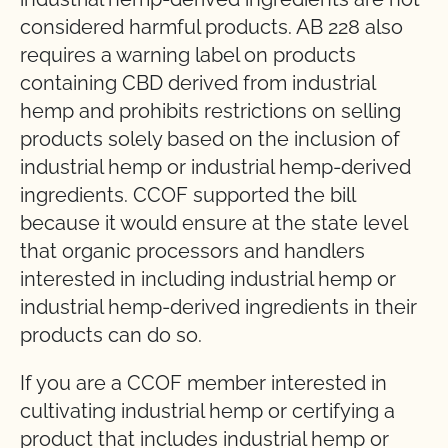
considered harmful products. AB 228 also
requires a warning label on products
containing CBD derived from industrial
hemp and prohibits restrictions on selling
products solely based on the inclusion of
industrial hemp or industrial hemp-derived
ingredients. CCOF supported the bill
because it would ensure at the state level
that organic processors and handlers
interested in including industrial hemp or
industrial hemp-derived ingredients in their
products can do so.
If you are a CCOF member interested in
cultivating industrial hemp or certifying a
product that includes industrial hemp or