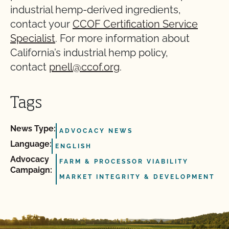
industrial hemp-derived ingredients,
contact your
CCOF Certification Service
Specialist
. For more information about
California’s industrial hemp policy,
contact
pnell@ccof.org
.
Tags
News Type:
ADVOCACY NEWS
Language:
ENGLISH
Advocacy
FARM & PROCESSOR VIABILITY
Campaign:
MARKET INTEGRITY & DEVELOPMENT