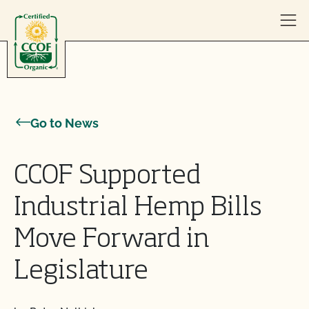
Skip to content
Go to News
CCOF Supported
Industrial Hemp Bills
Move Forward in
Legislature