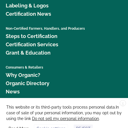
Labeling & Logos
Certification News
Non-Certified Farmers, Handlers, and Producers
Steps to Certification
Certification Services
Grant & Education
Consumers & Retailers
Why Organic?
Organic Directory
News
X
Donate
This website or its third-party tools process personal data.In
case of sale of your personal information, you may opt out by
Careers
using the link
Do not sell my personal information
.
Media Room