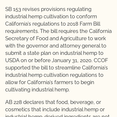
SB 153 revises provisions regulating
industrial hemp cultivation to conform
California’s regulations to 2018 Farm Bill
requirements. The bill requires the California
Secretary of Food and Agriculture to work
with the governor and attorney general to
submit a state plan on industrial hemp to
USDA on or before January 31, 2020. CCOF
supported the bill to streamline California’s
industrial hemp cultivation regulations to
allow for California’s farmers to begin
cultivating industrial hemp.
AB 228 declares that food, beverage, or
cosmetics that include industrial hemp or
industrial hemp-derived ingredients are not