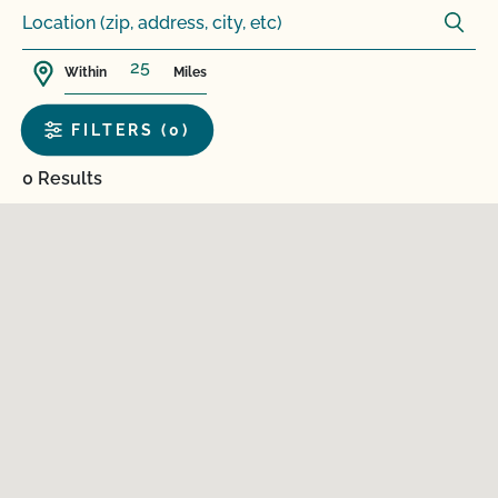
Within
Miles
FILTERS (0)
0 Results