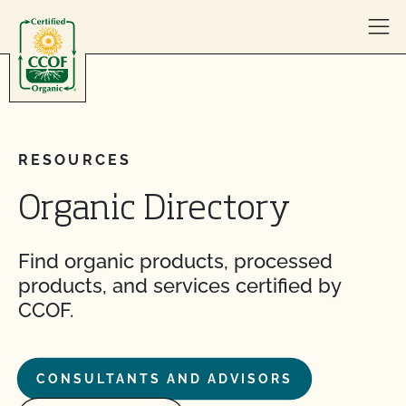
Skip to content
RESOURCES
Organic Directory
Find organic products, processed
products, and services certified by
CCOF.
CONSULTANTS AND ADVISORS