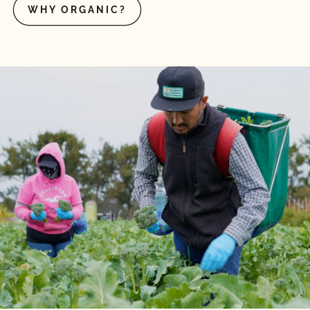
WHY ORGANIC?