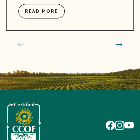
READ MORE