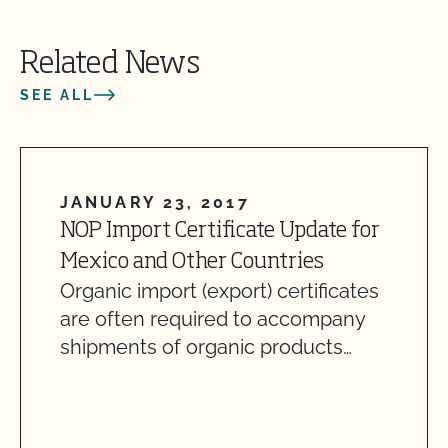
Related News
SEE ALL
JANUARY 23, 2017
NOP Import Certificate Update for
Mexico and Other Countries
Organic import (export) certificates
are often required to accompany
shipments of organic products…