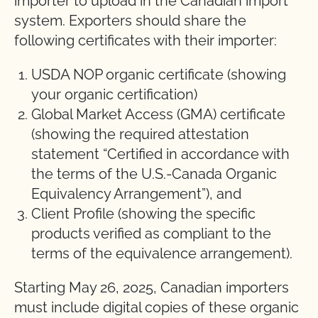
importer to upload in the Canadian import
system. Exporters should share the
following certificates with their importer:
USDA NOP organic certificate (showing
your organic certification)
Global Market Access (GMA) certificate
(showing the required attestation
statement “Certified in accordance with
the terms of the U.S.-Canada Organic
Equivalency Arrangement”), and
Client Profile (showing the specific
products verified as compliant to the
terms of the equivalence arrangement).
Starting May 26, 2025, Canadian importers
must include digital copies of these organic