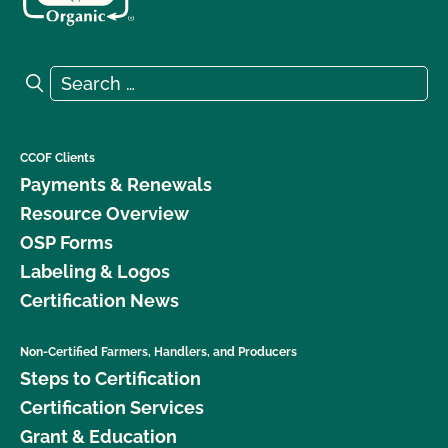
Search for:
Search
CCOF Clients
Payments & Renewals
Resource Overview
OSP Forms
Labeling & Logos
Certification News
Non-Certified Farmers, Handlers, and Producers
Steps to Certification
Certification Services
Grant & Education