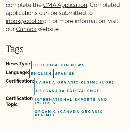
complete the
GMA Application
. Completed
applications can be submitted to
inbox@ccof.org
. For more information, visit
our
Canada
website.
Tags
News Type:
CERTIFICATION NEWS
Language:
ENGLISH
SPANISH
Certification:
CANADA ORGANIC REGIME (COR)
US/CANADA EQUIVALENCE
Certification
INTERNATIONAL EXPORTS AND
IMPORTS
Topic:
ORGANIC (CANADA ORGANIC
REGIME)