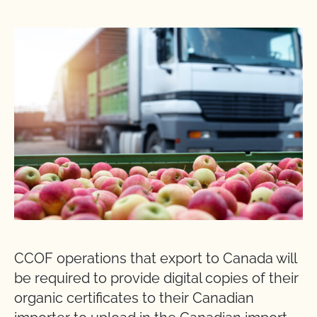
CCOF operations that export to Canada will
be required to provide digital copies of their
organic certificates to their Canadian