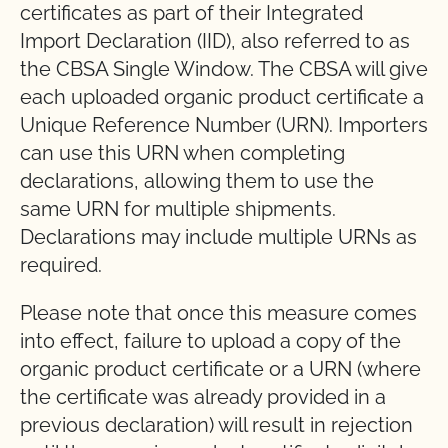
certificates as part of their Integrated
Import Declaration (IID), also referred to as
the CBSA Single Window. The CBSA will give
each uploaded organic product certificate a
Unique Reference Number (URN). Importers
can use this URN when completing
declarations, allowing them to use the
same URN for multiple shipments.
Declarations may include multiple URNs as
required.
Please note that once this measure comes
into effect, failure to upload a copy of the
organic product certificate or a URN (where
the certificate was already provided in a
previous declaration) will result in rejection