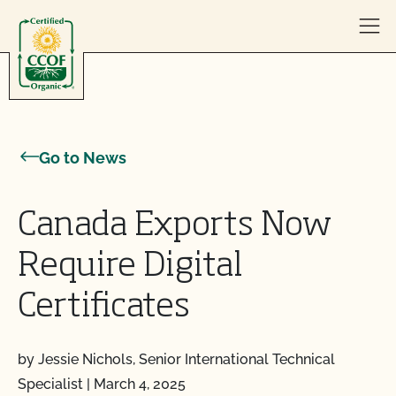
Skip to content
Go to News
Canada Exports Now
Require Digital
Certificates
by Jessie Nichols, Senior International Technical
Specialist
|
March 4, 2025