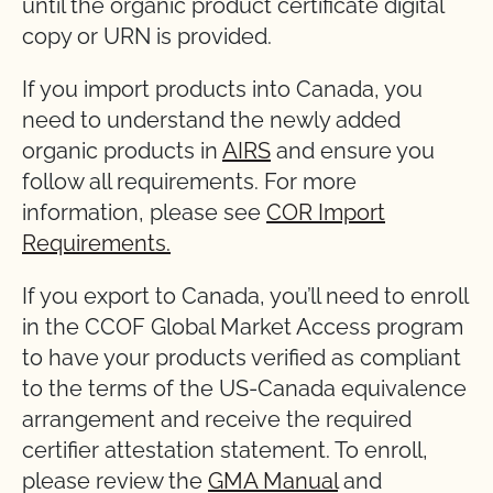
until the organic product certificate digital
copy or URN is provided.
If you import products into Canada, you
need to understand the newly added
organic products in
AIRS
and ensure you
follow all requirements. For more
information, please see
COR Import
Requirements.
If you export to Canada, you’ll need to enroll
in the CCOF Global Market Access program
to have your products verified as compliant
to the terms of the US-Canada equivalence
arrangement and receive the required
certifier attestation statement. To enroll,
please review the
GMA Manual
and